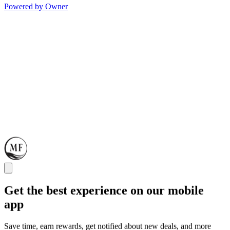
Powered by Owner
Get the best experience on our mobile
app
Save time, earn rewards, get notified about new deals, and more