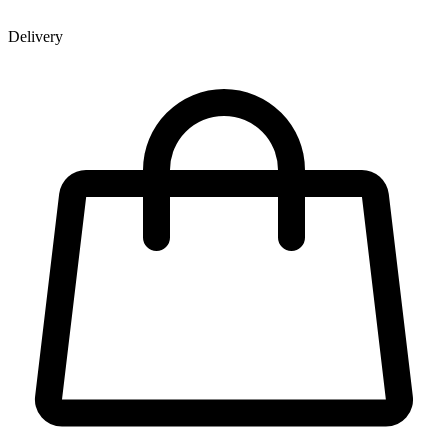
Delivery