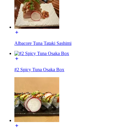
Albacore Tuna Tataki Sashimi
#2 Spicy Tuna Osaka Box