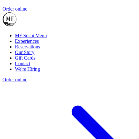
Order online
MF Sushi Menu
Experiences
Reservations
Our Story
Gift Cards
Contact
We're Hiring
Order online