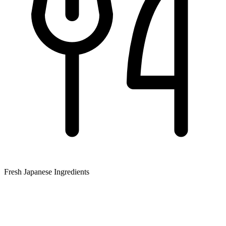
Fresh Japanese Ingredients