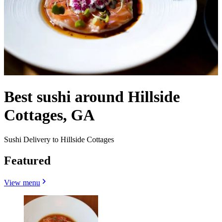
Best sushi around Hillside
Cottages, GA
Sushi Delivery to Hillside Cottages
Featured
View menu