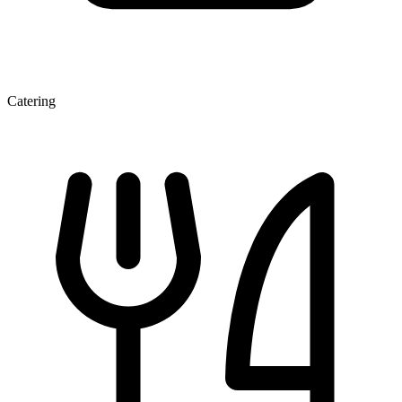
Catering