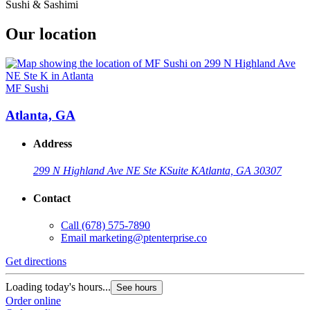
Sushi & Sashimi
Our location
MF Sushi
Atlanta, GA
Address
299 N Highland Ave NE Ste K
Suite K
Atlanta, GA 30307
Contact
Call
(678) 575-7890
Email
marketing@ptenterprise.co
Get directions
Loading today's hours...
See hours
Order online