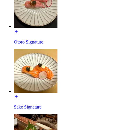
Otoro Signature
Sake Signature