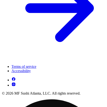
Terms of service
Accessibility
© 2026 MF Sushi Atlanta, LLC. All rights reserved.