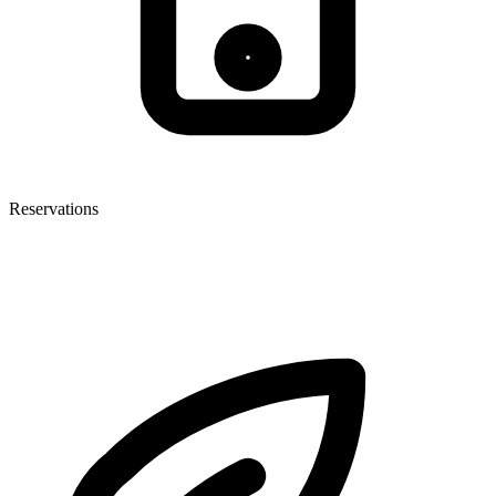
Reservations