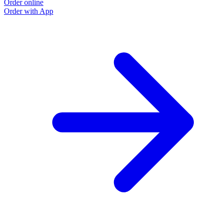
Order online
Order with App