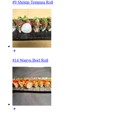
#9 Shrimp Tempura Roll
#14 Wagyu Beef Roll