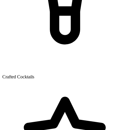
Crafted Cocktails