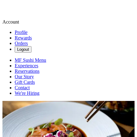
Account
Profile
Rewards
Orders
Logout
MF Sushi Menu
Experiences
Reservations
Our Story
Gift Cards
Contact
We're Hiring