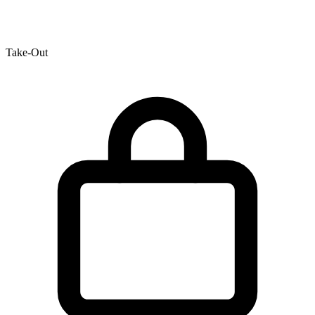
Take-Out