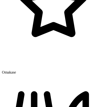
Omakase