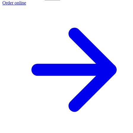
Order online