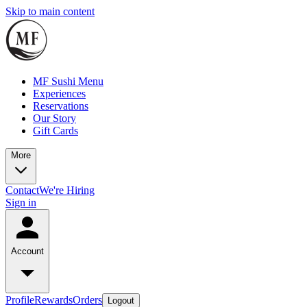
Skip to main content
MF Sushi Menu
Experiences
Reservations
Our Story
Gift Cards
More
Contact
We're Hiring
Sign in
Account
Profile
Rewards
Orders
Logout