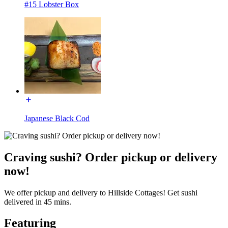
#15 Lobster Box
Japanese Black Cod
Craving sushi? Order pickup or delivery
now!
We offer pickup and delivery to Hillside Cottages! Get sushi
delivered in 45 mins.
Featuring