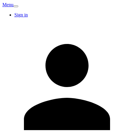
Menu
Sign in