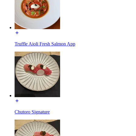
Truffle Aioli Fresh Salmon App
Chutoro Signature