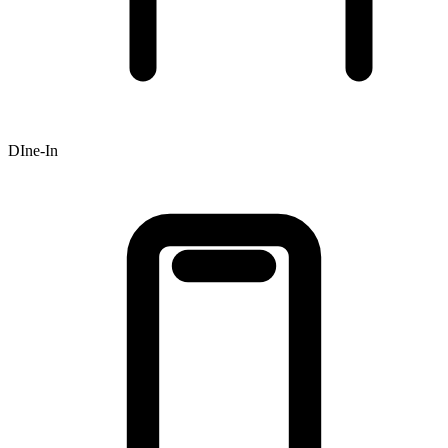
DIne-In