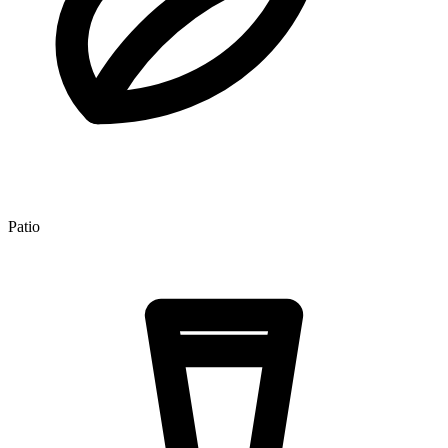
Patio