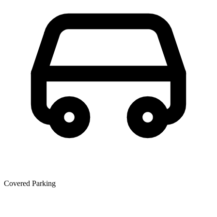
Covered Parking