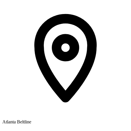
Atlanta Beltline