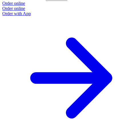
Order online
Order online
Order with App