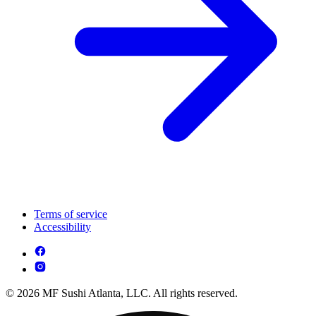
Terms of service
Accessibility
© 2026 MF Sushi Atlanta, LLC. All rights reserved.