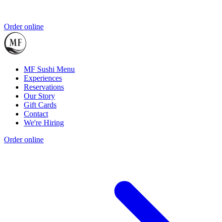
Order online
MF Sushi Menu
Experiences
Reservations
Our Story
Gift Cards
Contact
We're Hiring
Order online