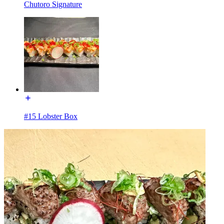
Chutoro Signature
#15 Lobster Box