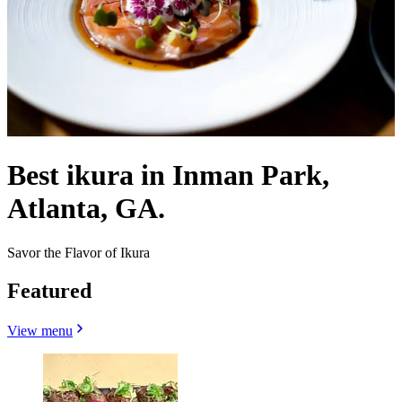
Best ikura in Inman Park,
Atlanta, GA.
Savor the Flavor of Ikura
Featured
View menu