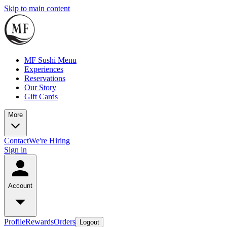
Skip to main content
MF Sushi Menu
Experiences
Reservations
Our Story
Gift Cards
More
Contact
We're Hiring
Sign in
Account
Profile
Rewards
Orders
Logout