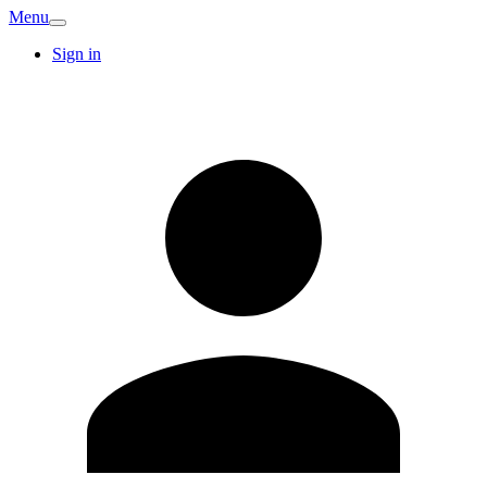
Menu
Sign in