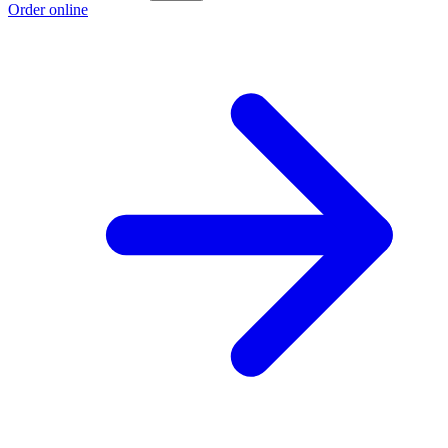
Order online