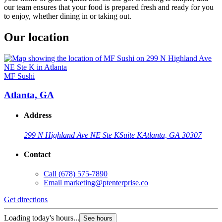
our team ensures that your food is prepared fresh and ready for you
to enjoy, whether dining in or taking out.
Our location
MF Sushi
Atlanta, GA
Address
299 N Highland Ave NE Ste K
Suite K
Atlanta, GA 30307
Contact
Call
(678) 575-7890
Email
marketing@ptenterprise.co
Get directions
Loading today's hours...
See hours