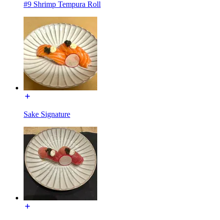
#9 Shrimp Tempura Roll
Sake Signature