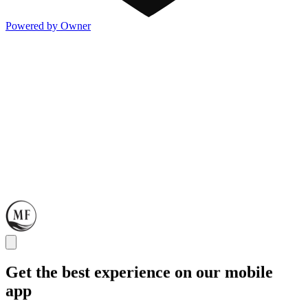
Powered by Owner
Get the best experience on our mobile
app