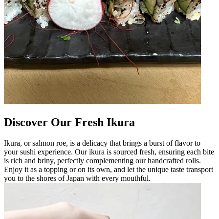
Discover Our Fresh Ikura
Ikura, or salmon roe, is a delicacy that brings a burst of flavor to
your sushi experience. Our ikura is sourced fresh, ensuring each bite
is rich and briny, perfectly complementing our handcrafted rolls.
Enjoy it as a topping or on its own, and let the unique taste transport
you to the shores of Japan with every mouthful.