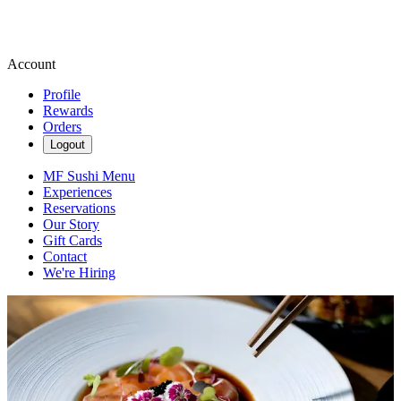
Account
Profile
Rewards
Orders
Logout
MF Sushi Menu
Experiences
Reservations
Our Story
Gift Cards
Contact
We're Hiring