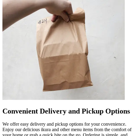
Convenient Delivery and Pickup Options
We offer easy delivery and pickup options for your convenience.
Enjoy our delicious ikura and other menu items from the comfort of
your home or grab a quick bite on the go. Ordering is simple, and