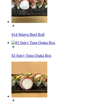
#14 Wagyu Beef Roll
#2 Spicy Tuna Osaka Box